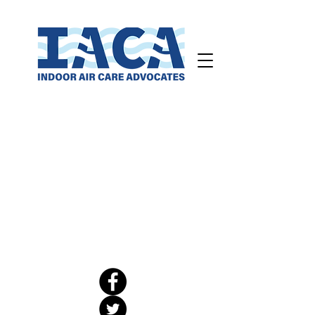
CO2 Campaign
Legislative Action