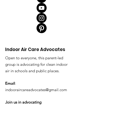
Indoor Air Care Advocates
Open to everyone, this parent-led
group is advocating for clean indoor
air in schools and public places.
Email
:
indooraircareadvocates@gmail.com
Join us in advocating
tinyurl.com/better-school-iaq