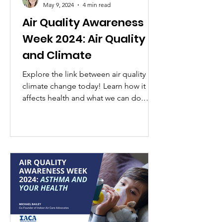
May 9, 2024
4 min read
Air Quality Awareness
Week 2024: Air Quality
and Climate
Explore the link between air quality &
climate change today! Learn how it
affects health and what we can do.
#AirQualityAwarenessWeek #KnowO