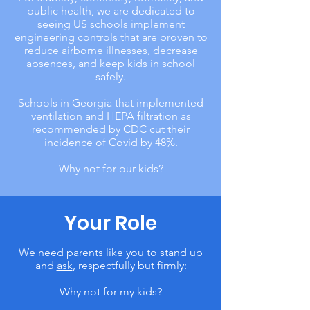
public health, we are dedicated to
seeing US schools implement
engineering controls that are proven to
reduce airborne illnesses, decrease
absences, and keep kids in school
safely.
Schools in Georgia that implemented
ventilation and HEPA filtration as
recommended by CDC
cut their
incidence of Covid by 48%.
Why not for our kids?
Your Role
We need parents like you to stand up
and
ask
, respectfully but firmly:
Why not for my kids?