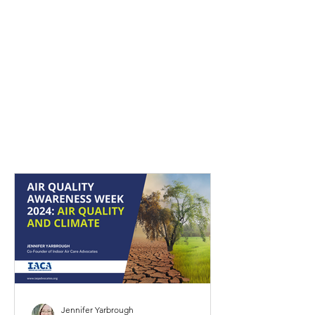
Latest Blog Posts from
IACA
Jennifer Yarbrough