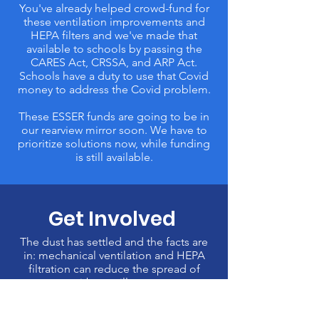
You've already helped crowd-fund for
these ventilation improvements and
HEPA filters and we've made that
available to schools by passing the
CARES Act, CRSSA, and ARP Act.
Schools have a duty to use that Covid
money to address the Covid problem.
These ESSER funds are going to be in
our rearview mirror soon. We have to
prioritize solutions now, while funding
is still available.
Get Involved
The dust has settled and the facts are
in: mechanical ventilation and HEPA
filtration can reduce the spread of
airborne illness.
Dr. Ashish Jha, the White House