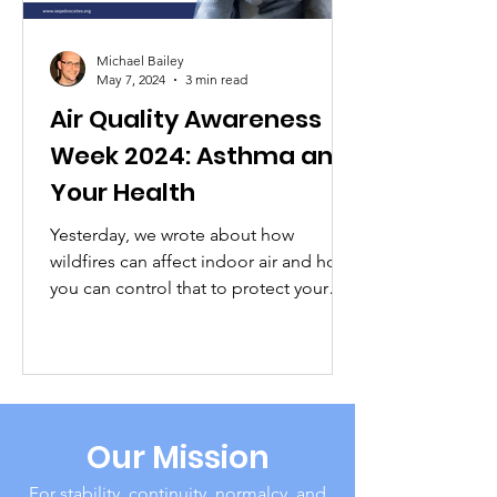
Michael Bailey
May 7, 2024
3 min read
Air Quality Awareness
Week 2024: Asthma and
Your Health
Yesterday, we wrote about how
wildfires can affect indoor air and how
you can control that to protect your
health and safety (and that of...
Our Mission
For stability, continuity, normalcy, and