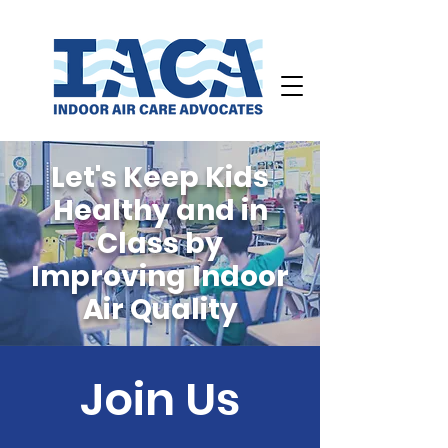
Let's Keep Kids
Healthy and in
Class
by
Improving Indoor
Air Quality
Join Us