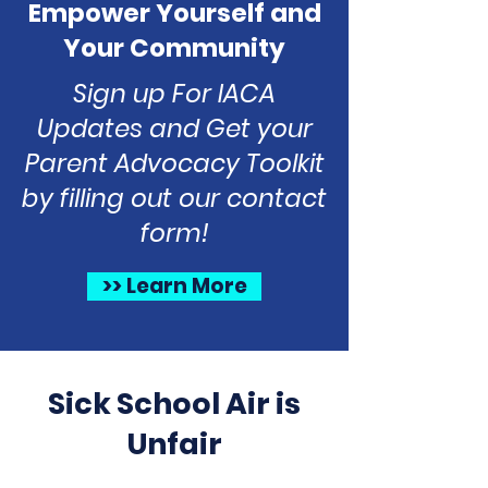
Empower Yourself and
Your Community
Sign up For IACA
Updates and Get your
Parent Advocacy Toolkit
by filling out our contact
form!
>> Learn More
Sick School Air is
Unfair