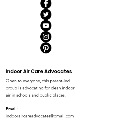
Indoor Air Care Advocates
Open to everyone, this parent-led
group is advocating for clean indoor
air in schools and public places.
Email
:
indooraircareadvocates@gmail.com