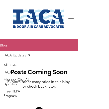
Blog
IACA Updates
All Posts
Posts Coming Soon
IACA Updates
Madison City, AL
Explore other categories in this blog
Updates
or check back later.
Free HEPA
Program